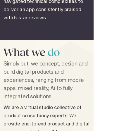
navigated technical complexities to
deliver an app consistently praised
with 5-star reviews.
What we
do
Simply put, we concept, design and
build digital products and
experiences, ranging from mobile
apps, mixed reality, Ai to fully
integrated solutions.
We are a virtual studio collective of
product consultancy experts. We
provide end-to-end product and digital