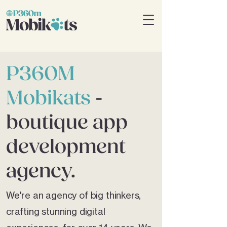
P360M
Mobikats
-
boutique app
development
agency.
We're an agency of big thinkers,
crafting stunning digital