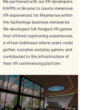
We partnered with our VR developers
KAPPS in Ukraine to create immersive
VR experiences for Mesmerise within
the Gatherings business metaverse.
We developed full-fledged VR games
that offered captivating experiences,
a virtual clubhouse where users could
gather, socialise and play games, and
contributed to the infrastructure of
their VR conferencing platform.