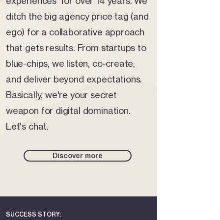
experiences for over 14 years. We
ditch the big agency price tag (and
ego) for a collaborative approach
that gets results. From startups to
blue-chips, we listen, co-create,
and deliver beyond expectations.
Basically, we're your secret
weapon for digital domination.
Let's chat.
Discover more
SUCCESS STORY: