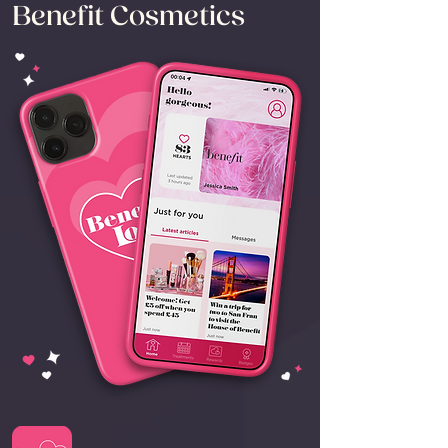
Benefit Cosmetics