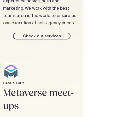
experience design, build and
marketing. We work with the best
teams around the world to ensure tier
one execution at non-agency prices.
Check our services
CASE STUDY
Metaverse meet-
ups