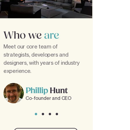
Who we
are
Meet our core team of
strategists, developers and
designers, with years of industry
experience.
Phillip
Hunt
Co-founder and CEO