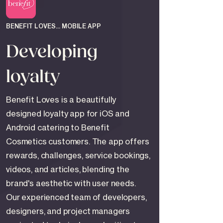
BENEFIT LOVES... MOBILE APP
Developing
loyalty
Benefit Loves is a beautifully
designed loyalty app for iOS and
Android catering to Benefit
Cosmetics customers. The app offers
rewards, challenges, service bookings,
videos, and articles, blending the
brand's aesthetic with user needs.
Our experienced team of developers,
designers, and project managers