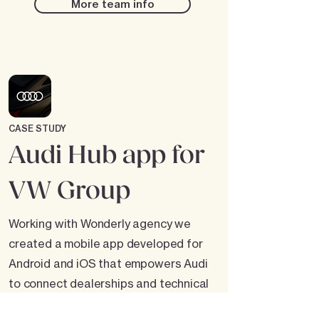
More team info
CASE STUDY
Audi Hub app for
VW Group
Working with Wonderly agency we
created a mobile app developed for
Android and iOS that empowers Audi
to connect dealerships and technical
teams. The app provides a centralized