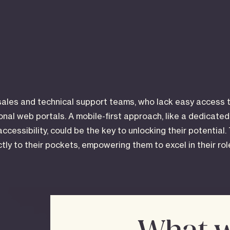
sales and technical support teams, who lack easy access t
ional web portals. A mobile-first approach, like a dedicate
accessibility, could be the key to unlocking their potential.
ectly to their pockets, empowering them to excel in their ro