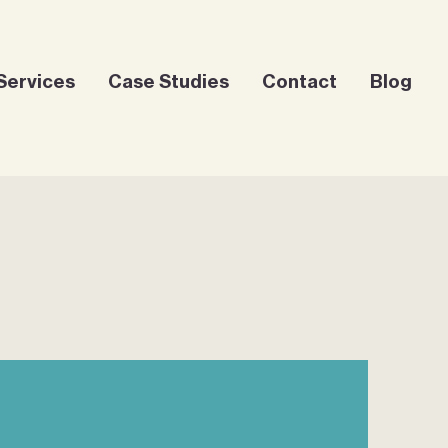
Services
Case Studies
Contact
Blog