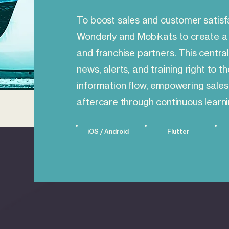
To boost sales and customer satisf
Wonderly and Mobikats to create a 
and franchise partners. This central
news, alerts, and training right to t
information flow, empowering sales
aftercare through continuous learni
iOS / Android
Flutter