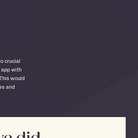
o crucial
d app with
 This would
les and