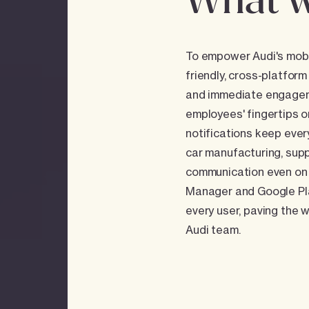
What w
To empower Audi's mobil
friendly, cross-platform
and immediate engagemen
employees' fingertips o
notifications keep eve
car manufacturing, supp
communication even on 
Manager and Google Play
every user, paving the 
Audi team.