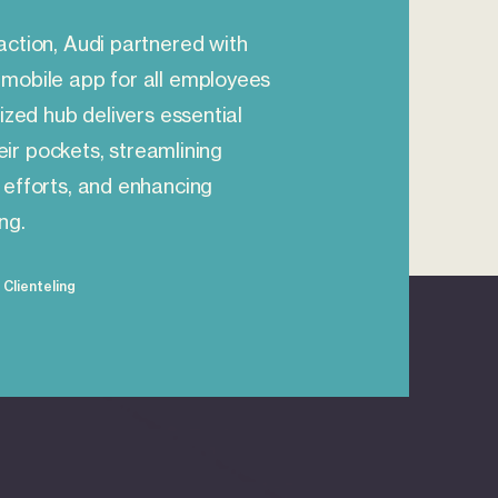
action, Audi partnered with
mobile app for all employees
ized hub delivers essential
heir pockets, streamlining
 efforts, and enhancing
ng.
Clienteling