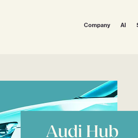
Company
AI
Audi Hub