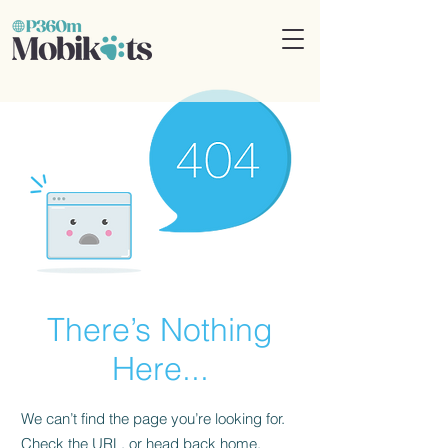
There’s Nothing
Here...
We can’t find the page you’re looking for.
Check the URL, or head back home.