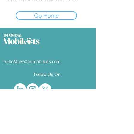
Go Home
hello@p360m-mobikats.com
Follow Us On:
© 2025 P360M Mobikats Ltd