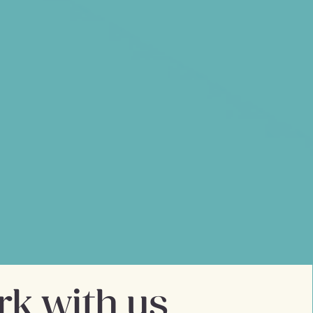
ul friendship
long history of working at the
er interaction. In 2007, he saw
 new business dedicated to the
tnered with Mike Llewellyn,
ment expert, to form Mobikats,
t agency.
k with us