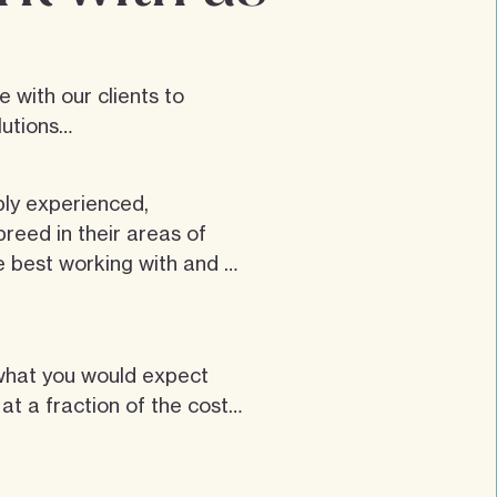
 with our clients to 
utions

conversation, it allows you 
bly experienced, 
get to know each other. A 
reed in their areas of 
to share ideas and 
e best working with and 
ne. Once commissioned 
 team and working 
moving barriers and 
made up of experienced 
tions.
what you would expect 
gers and developers who 
t a fraction of the cost

 working in their fields.
office address, but we do 
ople in the industry, 