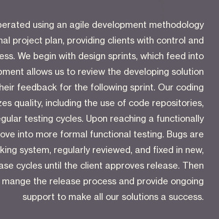
 operated using an agile development methodology
nal project plan, providing clients with control and
ress. We begin with design sprints, which feed into
ment allows us to review the developing solution
their feedback for the following sprint. Our coding
zes quality, including the use of code repositories,
gular testing cycles. Upon reaching a functionally
ve into more formal functional testing. Bugs are
king system, regularly reviewed, and fixed in new,
se cycles until the client approves release. Then
e mange the release process and provide ongoing
support to make all our solutions a success.