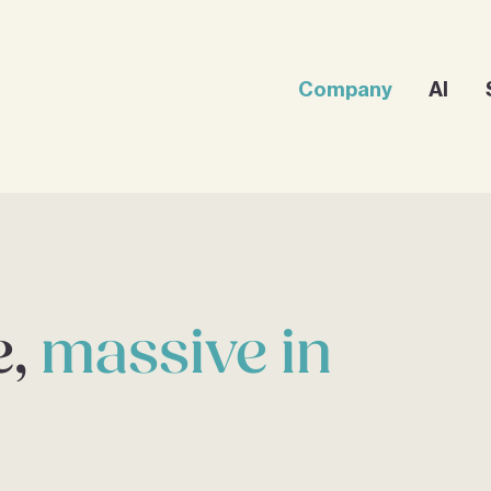
Company
AI
e,
massive in