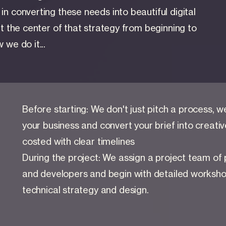
n converting these needs into beautiful digital
at the center of that strategy from beginning to
 we do it...
Before starting: We don't just pitch a process, 
your business and convert your brief into creative 
costed with clear timelines
During the project: We assign a project team of
and developers and begin with detailed worksho
technical strategy and design.