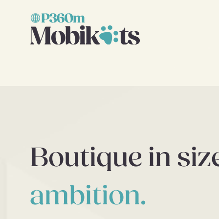
Boutique in siz
ambition.