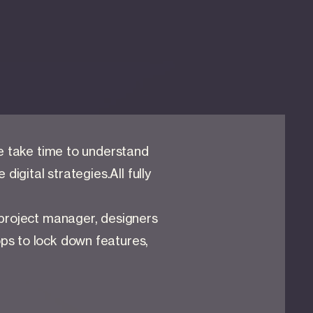
we take time to understand
digital strategies.All fully
 project manager, designers
ps to lock down features,