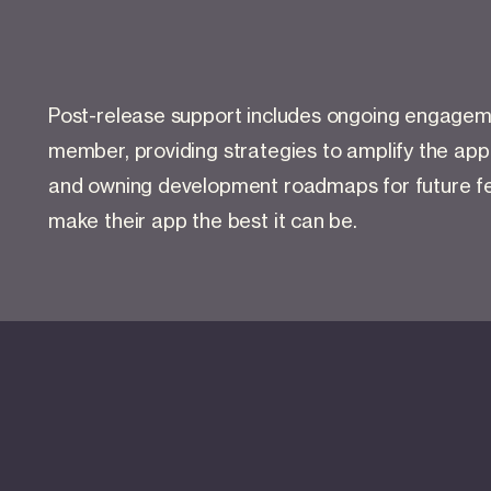
Post-release support includes ongoing engageme
member, providing strategies to amplify the app
and owning development roadmaps for future fe
make their app the best it can be.