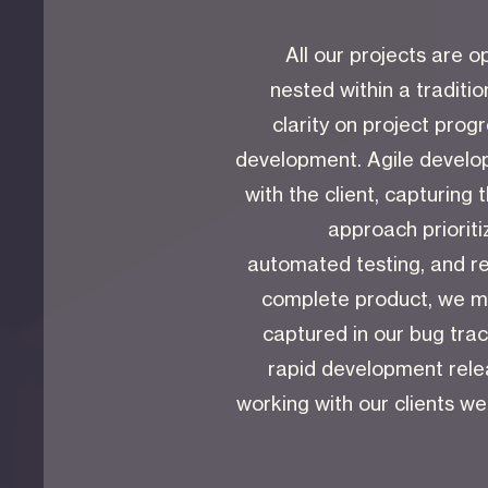
All our projects are
nested within a traditio
clarity on project prog
development. Agile develop
with the client, capturing 
approach prioriti
automated testing, and re
complete product, we mo
captured in our bug trac
rapid development relea
working with our clients w