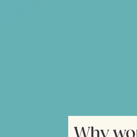
The start of a beautif
Phill Hunt, our CEO, has a 
forefront of human-comput
an opportunity to build a
mobile experience. He par
start-up CTO and develop
a mobile app developmen
 to enable its
and to have
igh-quality
Why wor
s, at a fraction