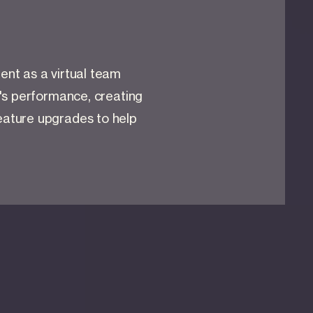
nt as a virtual team
's performance, creating
ature upgrades to help