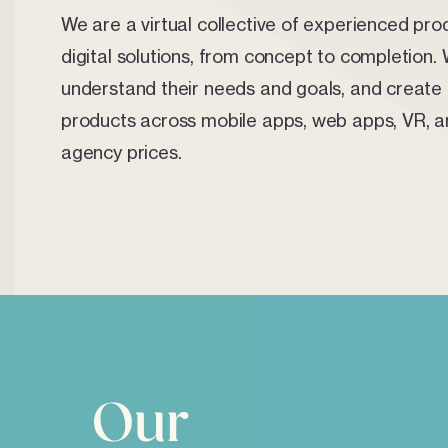
We are a virtual collective of experienced pro
digital solutions, from concept to completion. 
understand their needs and goals, and create b
products across mobile apps, web apps, VR, an
agency prices.
Our