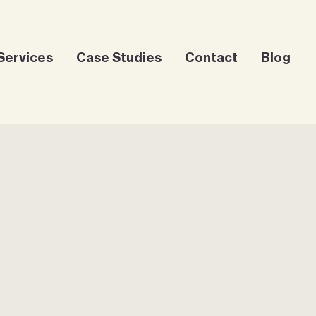
Services
Case Studies
Contact
Blog