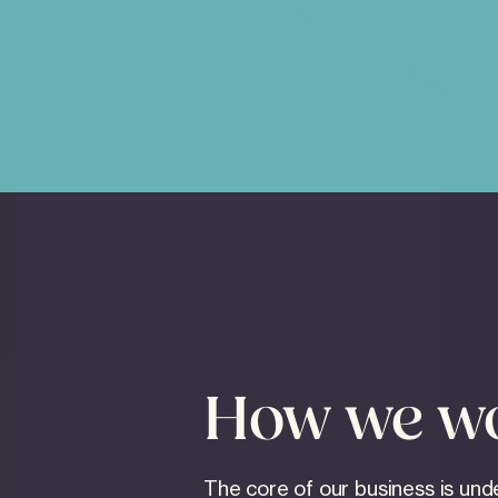
How we w
The core of our business is und