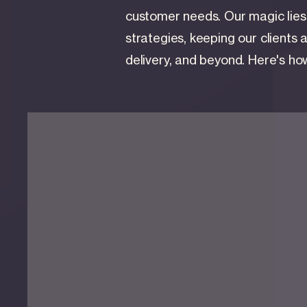
customer needs. Our magic lies i
strategies, keeping our clients 
delivery, and beyond. Here's how