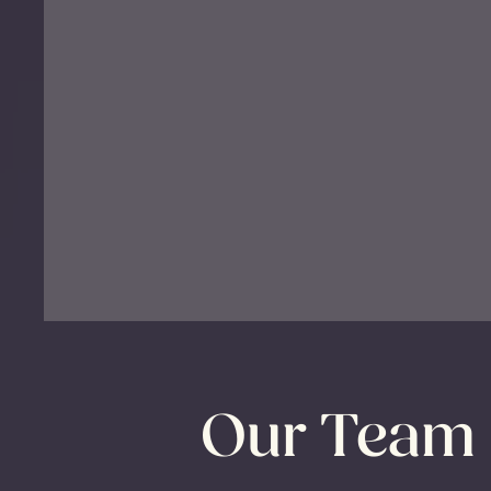
Our Team