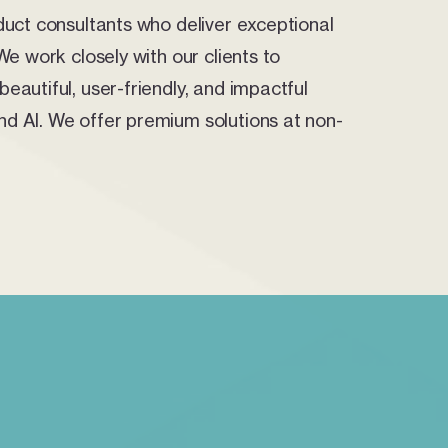
duct consultants who deliver exceptional
We work closely with our clients to
eautiful, user-friendly, and impactful
d AI. We offer premium solutions at non-