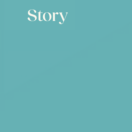
Story
Mobikats was designed from the ground up
people to work from wherever they want 
time to explore future tech. The result is h
solutions that delight both users and client