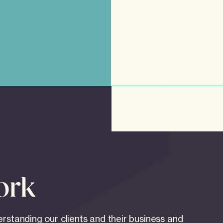
which means we can do mo
means you have the best
start to completion of yo
tirelessly to make it a s
ork
erstanding our clients and their business and