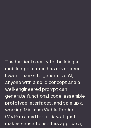
The barrier to entry for building a 
mobile application has never been 
lower. Thanks to generative AI, 
anyone with a solid concept and a 
well-engineered prompt can 
generate functional code, assemble 
prototype interfaces, and spin up a 
working Minimum Viable Product 
(MVP) in a matter of days. It just 
makes sense to use this approach, 