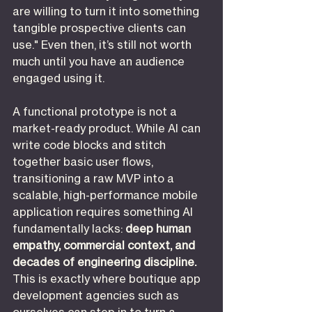
are willing to turn it into something 
tangible prospective clients can 
use." Even then, it’s still not worth 
much until you have an audience 
engaged using it.
A functional prototype is not a 
market-ready product. While AI can 
write code blocks and stitch 
together basic user flows, 
transitioning a raw MVP into a 
scalable, high-performance mobile 
application requires something AI 
fundamentally lacks: 
deep human 
empathy, commercial context, and 
decades of engineering discipline.
This is exactly where boutique app 
development agencies such as 