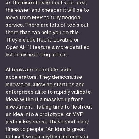
as the more fleshed out your idea, 
the easier and cheaper it will be to 
move from MVP to fully fledged 
service. There are lots of tools out 
there that can help you do this. 
They include Replit, Lovable or 
Open.Ai
. I’ll feature a more detailed 
list in my next blog article.
AI tools are incredible code 
accelerators. They democratise 
innovation, allowing startups and 
enterprises alike to rapidly validate 
ideas without a massive upfront 
investment.  Taking time to flesh out 
an idea into a prototype  or MVP 
just makes sense. I have said many 
times to people. "An idea is great 
but isn’t worth anything unless you 