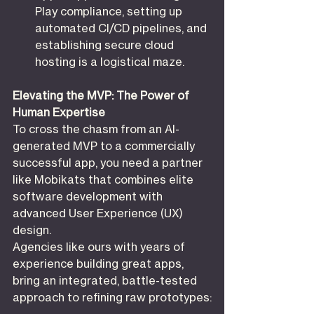
Play compliance, setting up 
automated CI/CD pipelines, and 
establishing secure cloud 
hosting is a logistical maze.
Elevating the MVP: The Power of 
Human Expertise
To cross the chasm from an AI-
generated MVP to a commercially 
successful app, you need a partner 
like Mobikats that combines elite 
software development with 
advanced User Experience (UX) 
design.
Agencies like ours with years of 
experience building great apps, 
bring an integrated, battle-tested 
approach to refining raw prototypes: