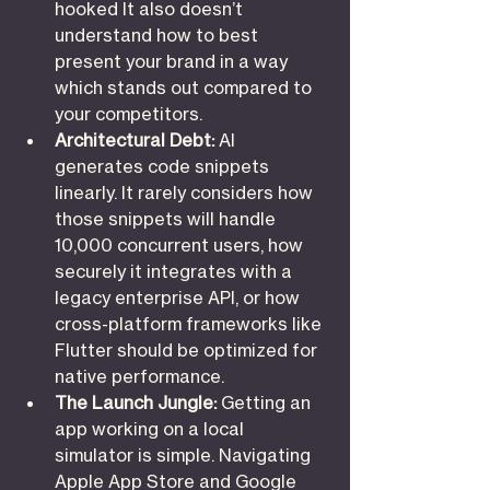
hooked It also doesn’t 
understand how to best 
present your brand in a way 
which stands out compared to 
your competitors.
Architectural Debt:
 AI 
generates code snippets 
linearly. It rarely considers how 
those snippets will handle 
10,000 concurrent users, how 
securely it integrates with a 
legacy enterprise API, or how 
cross-platform frameworks like 
Flutter should be optimized for 
native performance.
The Launch Jungle:
 Getting an 
app working on a local 
simulator is simple. Navigating 
Apple App Store and Google 