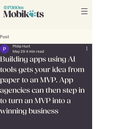
Post
Philip Hunt
May 29
4 min read
Building apps using AI
tools gets your idea from
paper to an MVP. App
agencies can then step in
to turn an MVP into a
winning business