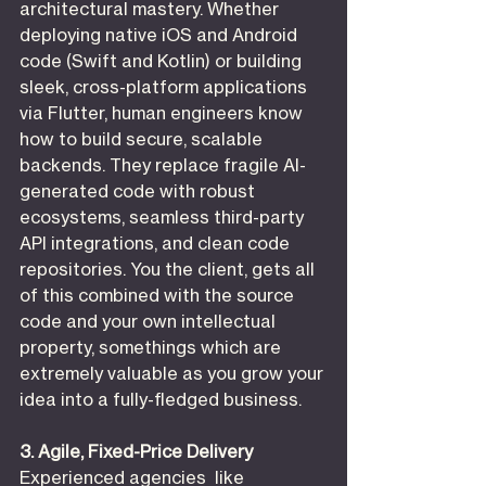
architectural mastery. Whether 
deploying native iOS and Android 
code (Swift and Kotlin) or building 
sleek, cross-platform applications 
via Flutter, human engineers know 
how to build secure, scalable 
backends. They replace fragile AI-
generated code with robust 
ecosystems, seamless third-party 
API integrations, and clean code 
repositories. You the client, gets all 
of this combined with the source 
code and your own intellectual 
property, somethings which are 
extremely valuable as you grow your 
idea into a fully-fledged business.
3. Agile, Fixed-Price Delivery
Experienced agencies  like 