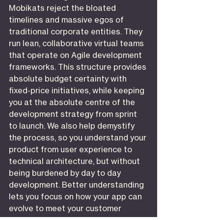
Mobikats reject the bloated 
timelines and massive egos of 
traditional corporate entities. They 
run lean, collaborative virtual teams 
that operate on Agile development 
frameworks. This structure provides 
absolute budget certainty with 
fixed-price initiatives, while keeping 
you at the absolute centre of the 
development strategy from sprint 
to launch. We also help demystify 
the process, so you understand your 
product from user experience to 
technical architecture, but without 
being burdened by day to day 
development. Better understanding 
lets you focus on how your app can 
evolve to meet your customer 