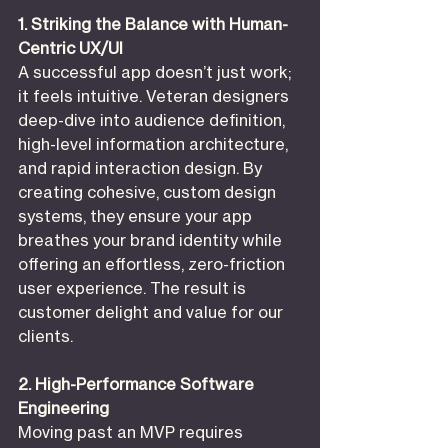
1. Striking the Balance with Human-
Centric UX/UI
A successful app doesn’t just work; 
it feels intuitive. Veteran designers 
deep-dive into audience definition, 
high-level information architecture, 
and rapid interaction design. By 
creating cohesive, custom design 
systems, they ensure your app 
breathes your brand identity while 
offering an effortless, zero-friction 
user experience. The result is 
customer delight and value for our 
clients.
2. High-Performance Software 
Engineering
Moving past an MVP requires 