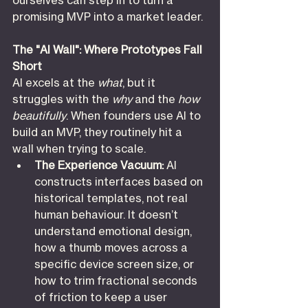
ourselves can step in to turn a 
promising MVP into a market leader.
The "AI Wall": Where Prototypes Fall 
Short
AI excels at the 
what
, but it 
struggles with the 
why
 and the 
how 
beautifully
. When founders use AI to 
build an MVP, they routinely hit a 
wall when trying to scale.
The Experience Vacuum:
 AI 
constructs interfaces based on 
historical templates, not real 
human behaviour. It doesn’t 
understand emotional design, 
how a thumb moves across a 
specific device screen size, or 
how to trim fractional seconds 
of friction to keep a user 