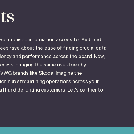
ts
evolutionised information access for Audi and
yees rave about the ease of finding crucial data
iciency and performance across the board. Now,
uccess, bringing the same user-friendly
 VWG brands like Skoda. Imagine the
ation hub streamlining operations across your
ff and delighting customers. Let's partner to