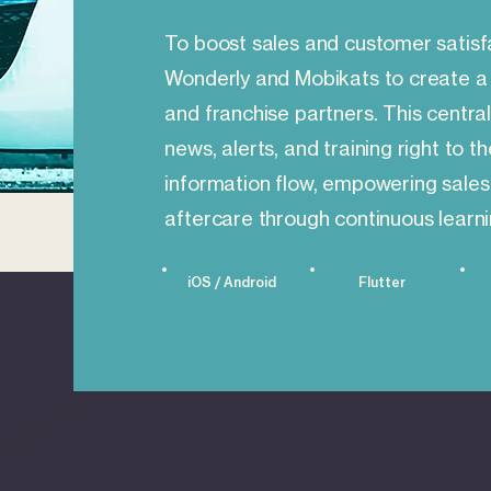
To boost sales and customer satisf
Wonderly and Mobikats to create a 
and franchise partners. This central
news, alerts, and training right to t
information flow, empowering sales
aftercare through continuous learni
iOS / Android
Flutter