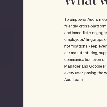
What w
To empower Audi's mobil
friendly, cross-platform
and immediate engagemen
employees' fingertips o
notifications keep eve
car manufacturing, supp
communication even on 
Manager and Google Play
every user, paving the 
Audi team.