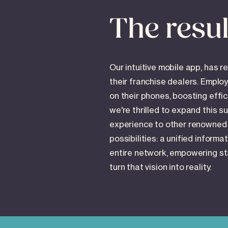
The resul
Our intuitive mobile app, has r
their franchise dealers. Emplo
on their phones, boosting eff
we're thrilled to expand this s
experience to other renowned
possibilities: a unified inform
entire network, empowering sta
turn that vision into reality.