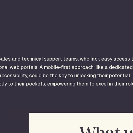
sales and technical support teams, who lack easy access t
ional web portals. A mobile-first approach, like a dedicate
accessibility, could be the key to unlocking their potential.
ectly to their pockets, empowering them to excel in their ro