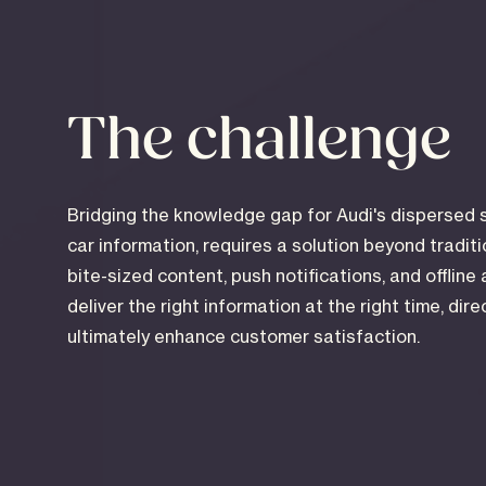
The challenge
Bridging the knowledge gap for Audi's dispersed 
car information, requires a solution beyond tradit
bite-sized content, push notifications, and offline 
deliver the right information at the right time, dir
ultimately enhance customer satisfaction.