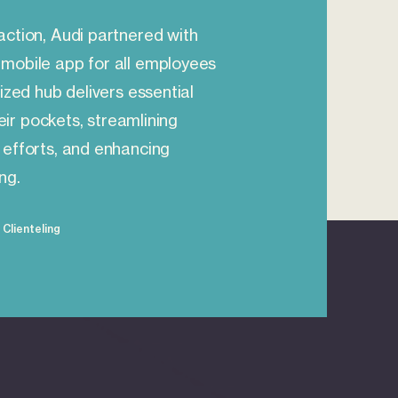
action, Audi partnered with
mobile app for all employees
ized hub delivers essential
heir pockets, streamlining
 efforts, and enhancing
ng.
Clienteling