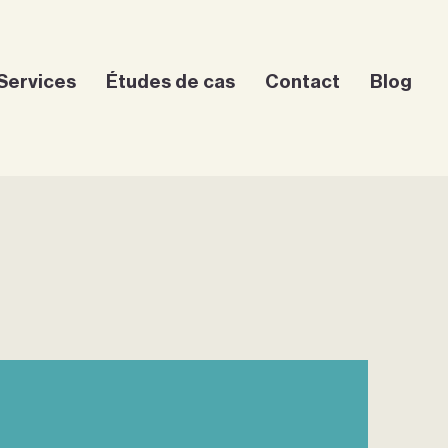
Services
Études de cas
Contact
Blog