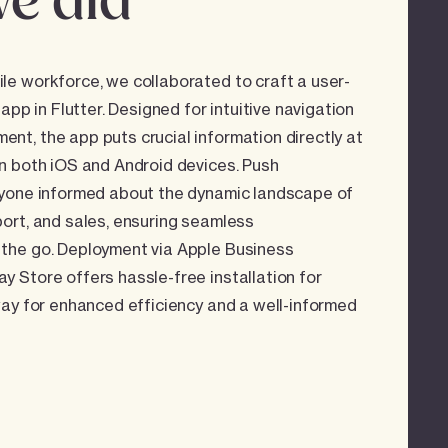
e did
e workforce, we collaborated to craft a user-
 app in Flutter. Designed for intuitive navigation
t, the app puts crucial information directly at
n both iOS and Android devices. Push
ryone informed about the dynamic landscape of
ort, and sales, ensuring seamless
the go. Deployment via Apple Business
 Store offers hassle-free installation for
way for enhanced efficiency and a well-informed