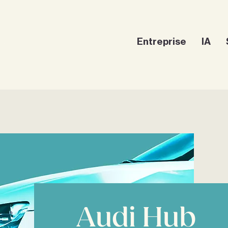
Entreprise
IA
Audi Hub