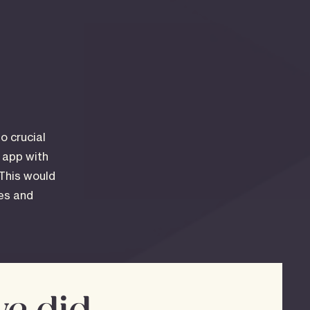
o crucial
d app with
 This would
les and