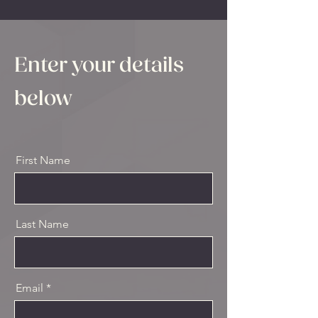
Enter your details
below
First Name
Last Name
Email