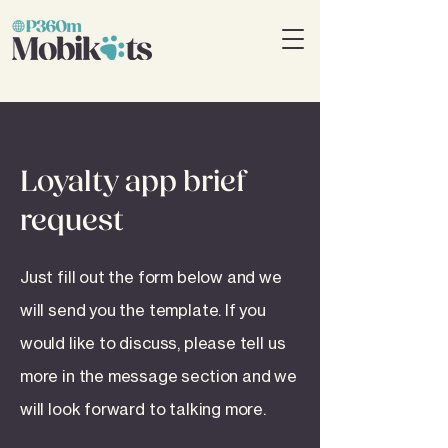
Loyalty app brief
request
Just fill out the form below and we
will send you the template. If you
would like to discuss, please tell us
more in the message section and we
will look forward to talking more.