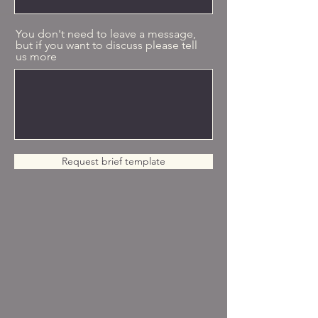
You don't need to leave a message,
but if you want to discuss please tell
us more
Request brief template